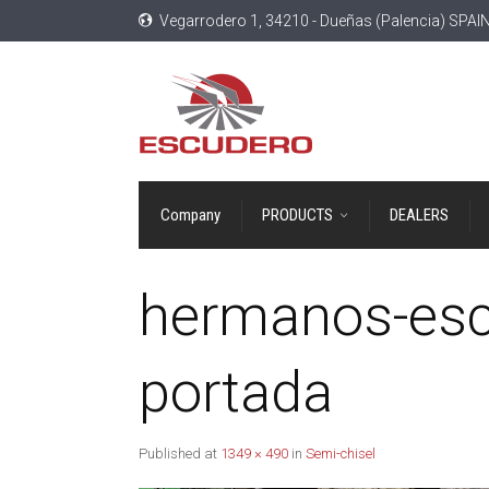
Vegarrodero 1, 34210 - Dueñas (Palencia) SPAI
Company
PRODUCTS
DEALERS
hermanos-esc
portada
Published
at
1349 × 490
in
Semi-chisel