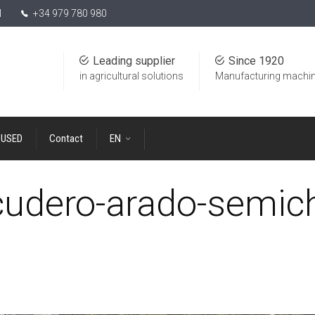
N
+34 979 780 980
Leading supplier
Since 1920
in agricultural solutions
Manufacturing machin
USED
Contact
EN
udero-arado-semich