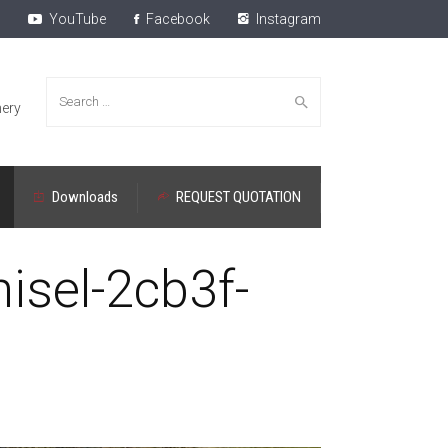
YouTube
Facebook
Instagram
Search
ery
Downloads
REQUEST QUOTATION
for:
isel-2cb3f-