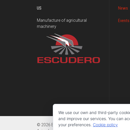
US
News
Manufacture of agricultural
Events
machinery
We use our own and third-party cooki
and improve our services. You can acce
your preferences.
Cookie policy
© 2026 Escudero - Fabricación de maquinaria agríc