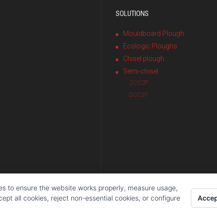
SOLUTIONS
Mouldboard Plough
Ecologic Ploughs
Chisel plough
Semi-chisel
SCC2F
SCC3F
es to ensure the website works properly, measure usage,
Accep
pt all cookies, reject non-essential cookies, or configure
ola S.L.