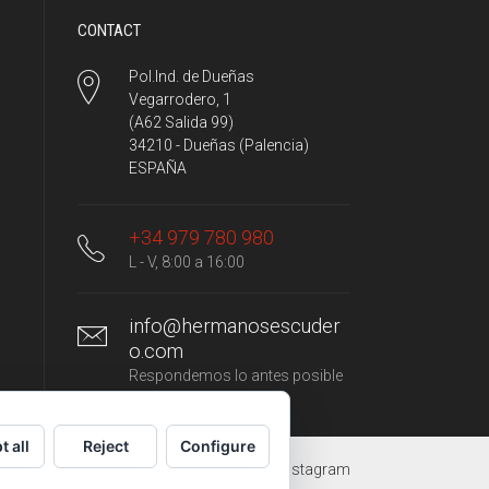
CONTACT
Pol.Ind. de Dueñas
Vegarrodero, 1
(A62 Salida 99)
34210 - Dueñas (Palencia)
ESPAÑA
+34 979 780 980
L - V, 8:00 a 16:00
info@hermanosescuder
o.com
Respondemos lo antes posible
t all
Reject
Configure
YouTube
Facebook
Instagram