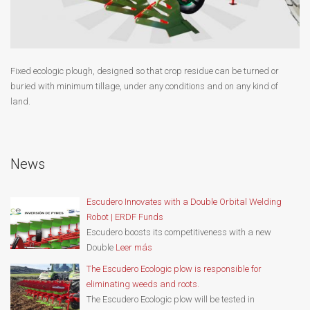
Fixed ecologic plough, designed so that crop residue can be turned or
buried with minimum tillage, under any conditions and on any kind of
land.
News
Escudero Innovates with a Double Orbital Welding
Robot | ERDF Funds
Escudero boosts its competitiveness with a new
Double
Leer más
The Escudero Ecologic plow is responsible for
eliminating weeds and roots.
The Escudero Ecologic plow will be tested in