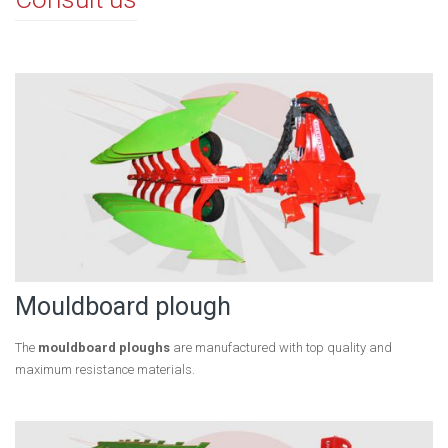
Mouldboard plough
The
mouldboard ploughs
are manufactured with top quality and
maximum resistance materials.