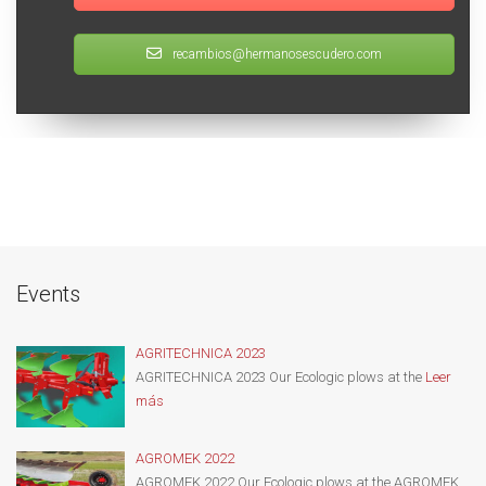
recambios@hermanosescudero.com
Events
AGRITECHNICA 2023
AGRITECHNICA 2023 Our Ecologic plows at the
Leer
más
AGROMEK 2022
AGROMEK 2022 Our Ecologic plows at the AGROMEK