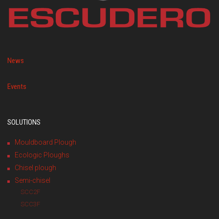
News
Events
SOLUTIONS
Mouldboard Plough
Ecologic Ploughs
Chisel plough
Semi-chisel
SCC2F
SCC3F