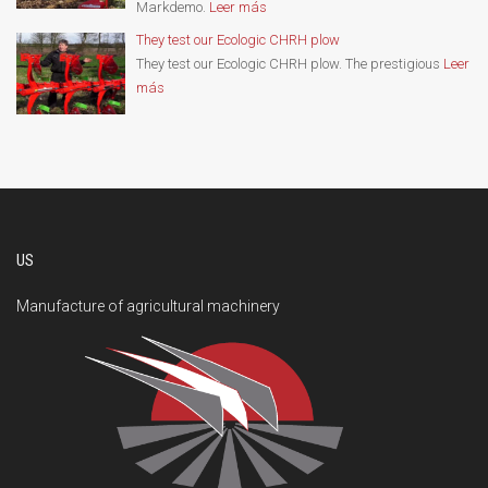
Markdemo.
Leer más
They test our Ecologic CHRH plow
They test our Ecologic CHRH plow. The prestigious
Leer
más
US
Manufacture of agricultural machinery