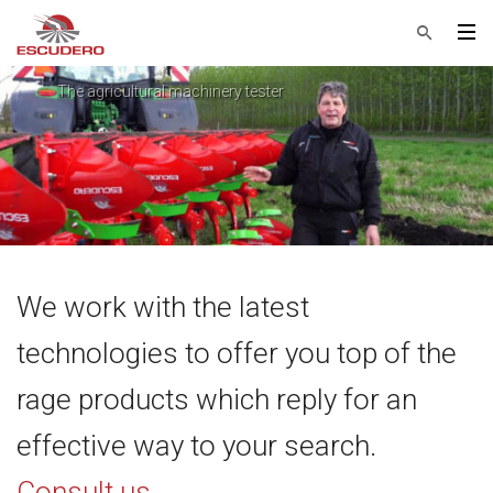
The agricultural machinery tester
Helge Plougmann Nielsen
We work with the latest
technologies to offer you top of the
rage products which reply for an
effective way to your search.
Consult us