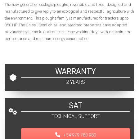
The new generation ecologic ploughs, reversible and fixed, designed and
manufactured to give reply to an ecological and respectful agriculture with
the environment. This ploughs family is manufactured for tractors up to
350 HP. The Chisel, Semi-chisel and seedbed preparers have adapted
advanced systems to guarantee intense working days with a maximum
performance and minimum energy consumption.
WARRANTY
2 YEARS
SAT
TECHNICAL SUPPORT
+34 979 780 980