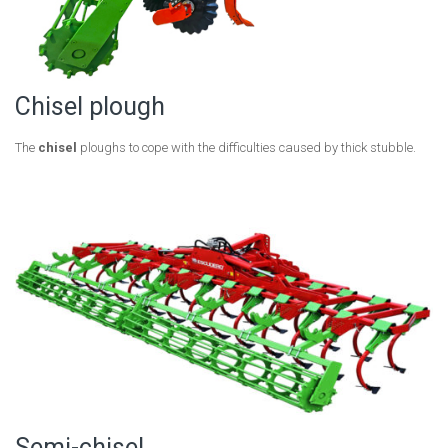
Chisel plough
The
chisel
ploughs to cope with the difficulties caused by thick stubble.
Semi-chisel