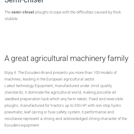
The
semi-chisel
ploughs to cope with the difficulties caused by thick
stubble
A great agricultural machinery family
Enjoy it. The Escudero Brand presents you more than 100 models of
machines, leading in the European agricultural sector.
Latest technology Equipment, manufactured under strict quality
standards, it dominate the agricultural world, making possible all
seedbed preparation task which any farm needs. Fixed and reversible
ploughs, manufactured for tractors up to 350 HP, with non-stop hydro
pneumatic, leaf-spring or fuse safety system, it performance and
resistance represent a strong and acknowledged strong character of the
Escudero equipment.