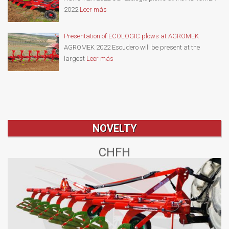
2022
Leer más
Presentation of ECOLOGIC plows at AGROMEK
AGROMEK 2022 Escudero will be present at the
largest
Leer más
NOVELTY
CHFH