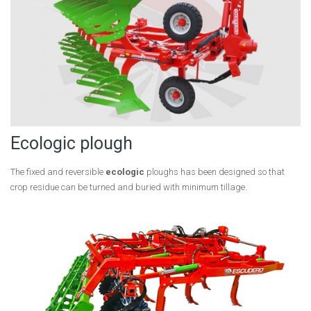
Ecologic plough
The fixed and reversible
ecologic
ploughs has been designed so that
crop residue can be turned and buried with minimum tillage.